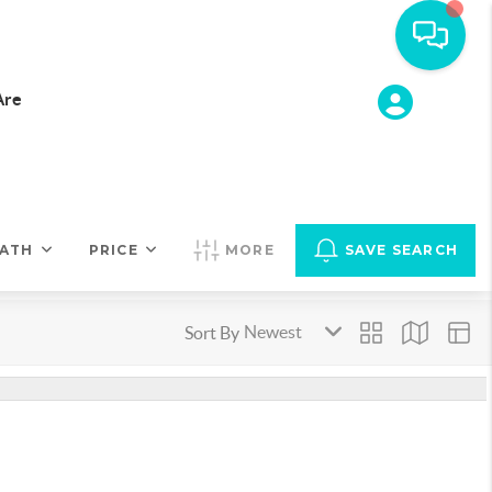
Are
ATH
PRICE
MORE
SAVE SEARCH
Sort By