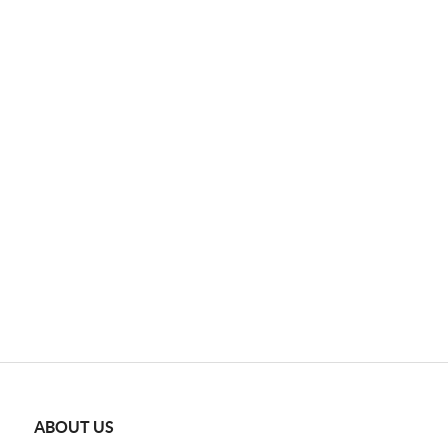
ABOUT US