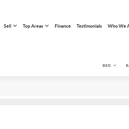
Sell
Top Areas
Finance
Testimonials
Who We 
BED
B