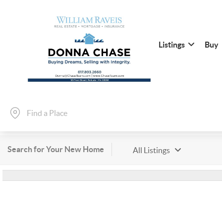
Listings
Buy
Search for Your New Home
All Listings