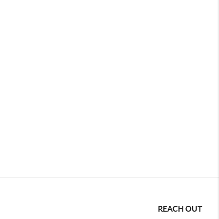
REACH OUT