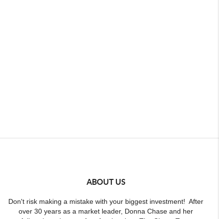
ABOUT US
Don't risk making a mistake with your biggest investment! After
over 30 years as a market leader, Donna Chase and her