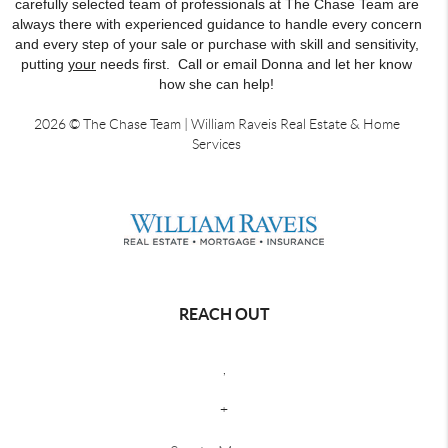
carefully selected team of professionals at The Chase Team are
always there with experienced guidance to handle every concern
and every step of your sale or purchase with skill and sensitivity,
putting
your
needs first. Call or email Donna and let her know
how she can help!
2026
© The Chase Team | William Raveis Real Estate & Home
Services
REACH OUT
,
+