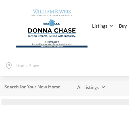
Listings
Buy
Search for Your New Home
All Listings