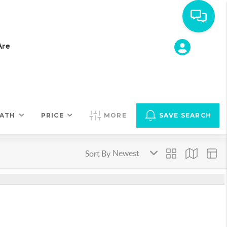
Are
ATH
PRICE
MORE
SAVE SEARCH
Sort By