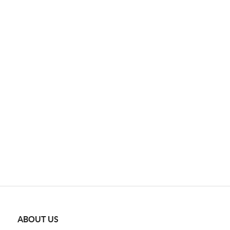
ABOUT US