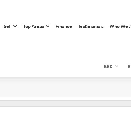
Sell
Top Areas
Finance
Testimonials
Who We 
BED
B