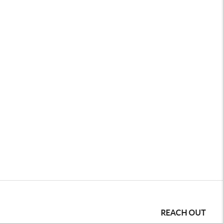
REACH OUT