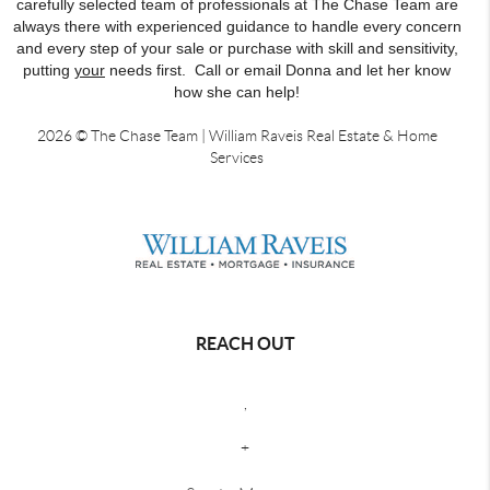
carefully selected team of professionals at The Chase Team are
always there with experienced guidance to handle every concern
and every step of your sale or purchase with skill and sensitivity,
putting
your
needs first. Call or email Donna and let her know
how she can help!
2026
© The Chase Team | William Raveis Real Estate & Home
Services
REACH OUT
,
+