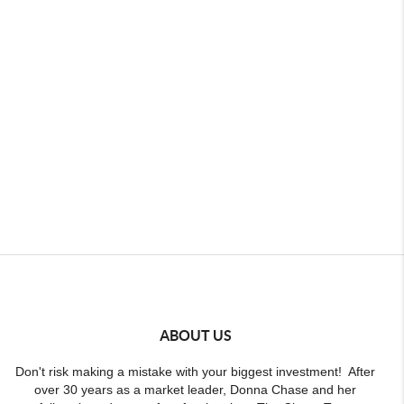
ABOUT US
Don't risk making a mistake with your biggest investment! After
over 30 years as a market leader, Donna Chase and her