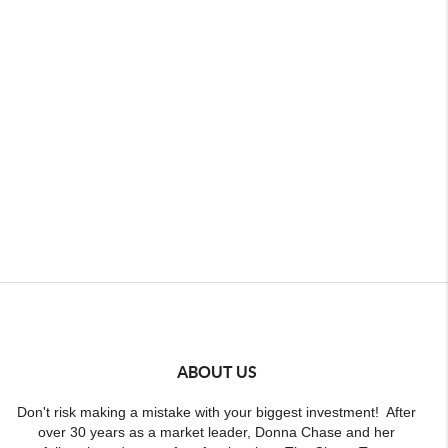
ABOUT US
Don't risk making a mistake with your biggest investment! After
over 30 years as a market leader, Donna Chase and her