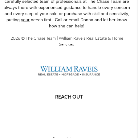
carefully selected team of professionals at The Chase Team are
always there with experienced guidance to handle every concern
and every step of your sale or purchase with skill and sensitivity,
putting
your
needs first. Call or email Donna and let her know
how she can help!
2026
© The Chase Team | William Raveis Real Estate & Home
Services
REACH OUT
,
+