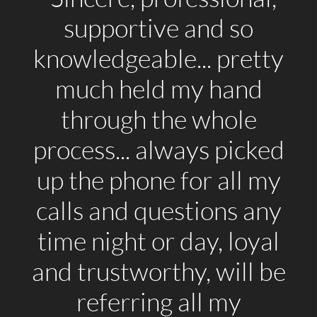
supportive and so
knowledgeable... pretty
much held my hand
through the whole
process... always picked
up the phone for all my
calls and questions any
time night or day, loyal
and trustworthy, will be
referring all my