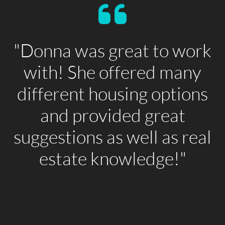
"Donna was great to work
with! She offered many
different housing options
and provided great
suggestions as well as real
estate knowledge!"