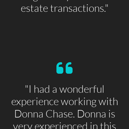
estate transactions."
"I had a wonderful
experience working with
Donna Chase. Donna is
very experienced in this