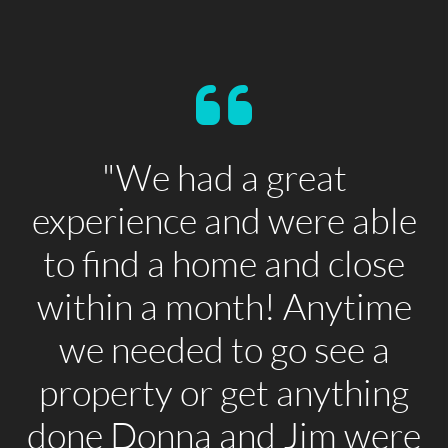
"We had a great
experience and were able
to find a home and close
within a month! Anytime
we needed to go see a
property or get anything
done Donna and Jim were