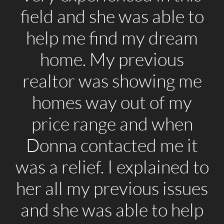
field and she was able to
help me find my dream
home. My previous
realtor was showing me
homes way out of my
price range and when
Donna contacted me it
was a relief. I explained to
her all my previous issues
and she was able to help