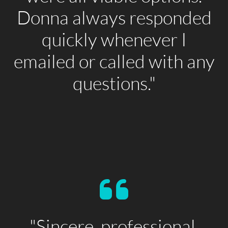
Donna always responded
quickly whenever I
emailed or called with any
questions."
"Sincere, professional,