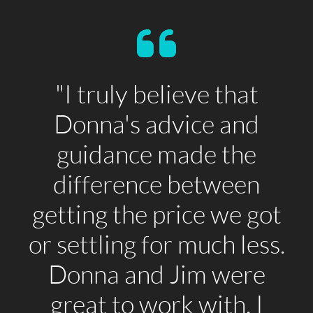
"I truly believe that
Donna's advice and
guidance made the
difference between
getting the price we got
or settling for much less.
Donna and Jim were
great to work with. I