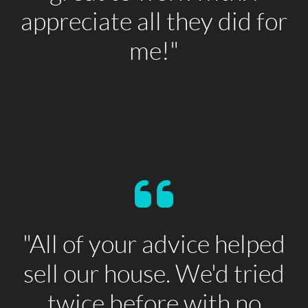
appreciate all they did for
me!"
"All of your advice helped
sell our house. We'd tried
twice before with no