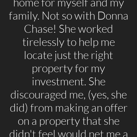
home for myself and my
family. Not so with Donna
Chase! She worked
tirelessly to help me
locate just the right
property for my
investment. She
discouraged me, (yes, she
did) from making an offer
on a property that she
didn't feel would net me a