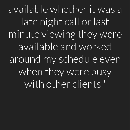
available whether it was a
late night call or last
minute viewing they were
available and worked
around my schedule even
when they were busy
with other clients."