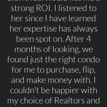
strong ROI. I listened to
her since I have learned
her expertise has always
been spot on. After 4
months of looking, we
found just the right condo
for me to purchase, flip,
and make money with. I
couldn't be happier with
my choice of Realtors and