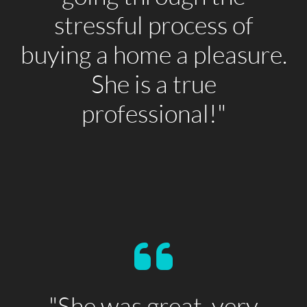
stressful process of
buying a home a pleasure.
She is a true
professional!"
"She was great, very