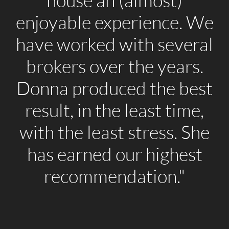
house an (almost)
enjoyable experience. We
have worked with several
brokers over the years.
Donna produced the best
result, in the least time,
with the least stress. She
has earned our highest
recommendation."