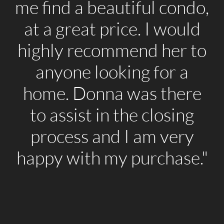
me find a beautiful condo,
at a great price. I would
highly recommend her to
anyone looking for a
home. Donna was there
to assist in the closing
process and I am very
happy with my purchase."