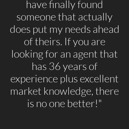
have finally found
someone that actually
does put my needs ahead
of theirs. If you are
looking for an agent that
has 36 years of
experience plus excellent
market knowledge, there
is no one better!"