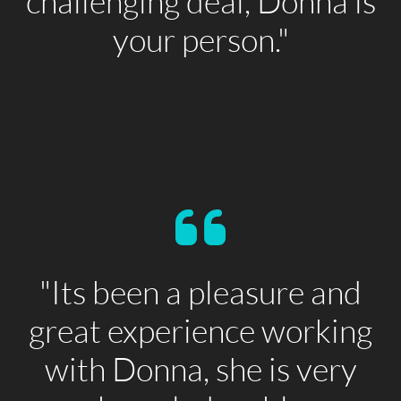
challenging deal, Donna is
your person."
"Its been a pleasure and
great experience working
with Donna, she is very