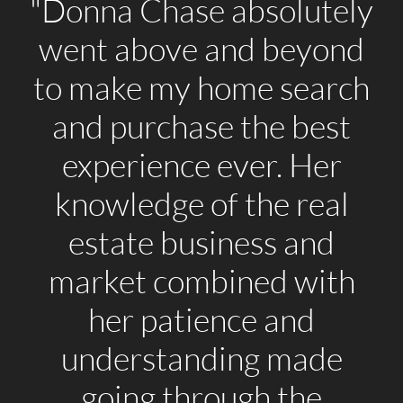
"Donna Chase absolutely
went above and beyond
to make my home search
and purchase the best
experience ever. Her
knowledge of the real
estate business and
market combined with
her patience and
understanding made
going through the