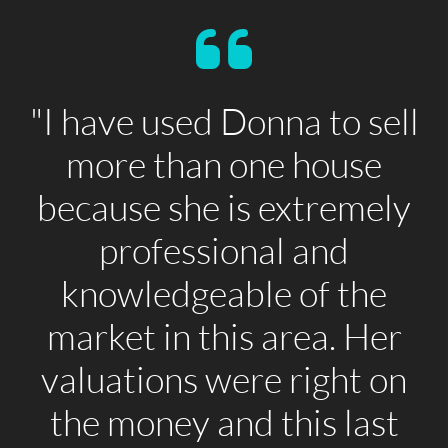
"I have used Donna to sell
more than one house
because she is extremely
professional and
knowledgeable of the
market in this area. Her
valuations were right on
the money and this last