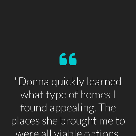
"Donna quickly learned
what type of homes I
found appealing. The
places she brought me to
were all viable options.