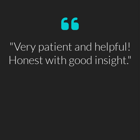
"Very patient and helpful!
Honest with good insight."