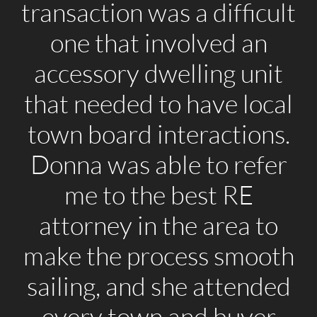
transaction was a difficult
one that involved an
accessory dwelling unit
that needed to have local
town board interactions.
Donna was able to refer
me to the best RE
attorney in the area to
make the process smooth
sailing, and she attended