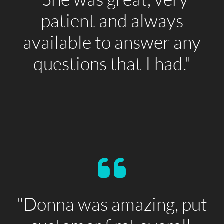
patient and always
available to answer any
questions that I had."
"Donna was amazing, put