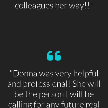
colleagues her way!!"
"Donna was very helpful
and professional! She will
be the person I will be
calling for any future real