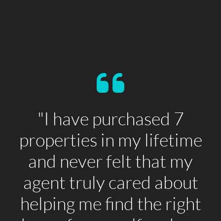
"I have purchased 7
properties in my lifetime
and never felt that my
agent truly cared about
helping me find the right