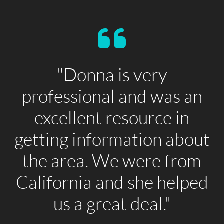
"Donna is very
professional and was an
excellent resource in
getting information about
the area. We were from
California and she helped
us a great deal."