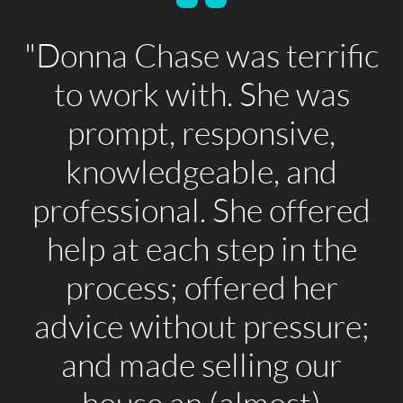
"Donna Chase was terrific
to work with. She was
prompt, responsive,
knowledgeable, and
professional. She offered
help at each step in the
process; offered her
advice without pressure;
and made selling our