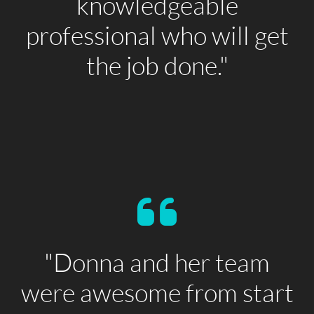
knowledgeable
professional who will get
the job done."
"Donna and her team
were awesome from start