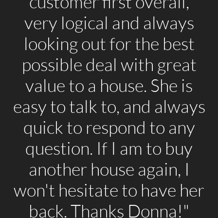
customer first overall,
very logical and always
looking out for the best
possible deal with great
value to a house. She is
easy to talk to, and always
quick to respond to any
question. If I am to buy
another house again, I
won't hesitate to have her
back. Thanks Donna!"