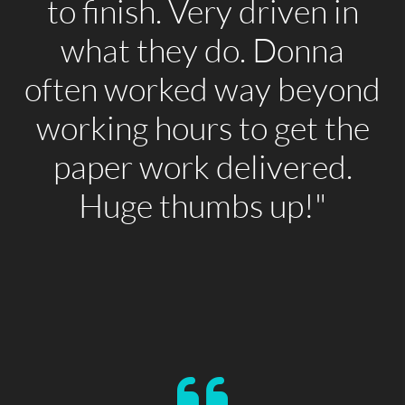
to finish. Very driven in
what they do. Donna
often worked way beyond
working hours to get the
paper work delivered.
Huge thumbs up!"