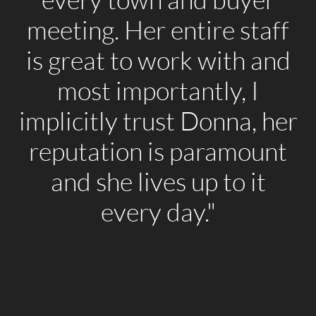
every town and buyer
meeting. Her entire staff
is great to work with and
most importantly, I
implicitly trust Donna, her
reputation is paramount
and she lives up to it
every day."