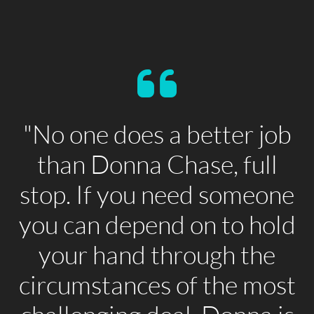
"No one does a better job
than Donna Chase, full
stop. If you need someone
you can depend on to hold
your hand through the
circumstances of the most