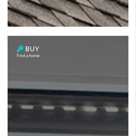
BUY
Find a home