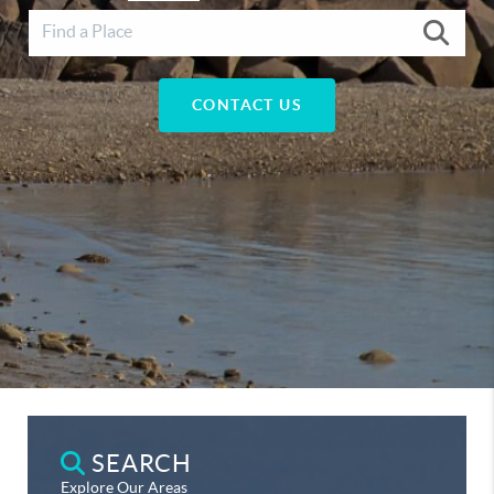
CONTACT US
SEARCH
Explore Our Areas