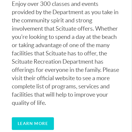
today containing 10,000 acres including
Enjoy over 300 classes and events
several miles of shoreline and beaches.
provided by the Department as you take in
the community spirit and strong
Scituate grew slowly over its first two
involvement that Scituate offers. Whether
centuries of existence due to the lack of
you’re looking to spend a day at the beach
decent roads and distance from large
or taking advantage of one of the many
cities. This all changed with the arrival of
facilities that Scituate has to offer, the
the railroad in 1871, bringing more people
Scituate Recreation Department has
to the town. With the advent of the
offerings for everyone in the family. Please
automobile and the building of better
visit their official website to see a more
roads more settlers arrived, bringing the
complete list of programs, services and
population up to approximately 2,000. The
facilities that will help to improve your
population began to boom and it was in the
quality of life.
1960’s that Scituate would receive its
biggest population increase, bringing the
LEARN MORE
total number of residents up to between