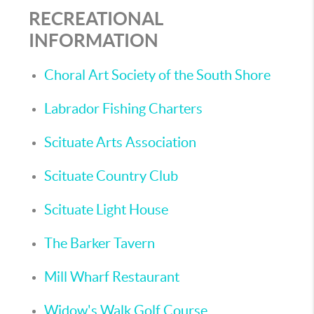
RECREATIONAL
INFORMATION
Choral Art Society of the South Shore
Labrador Fishing Charters
Scituate Arts Association
Scituate Country Club
Scituate Light House
The Barker Tavern
Mill Wharf Restaurant
Widow's Walk Golf Course