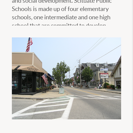
and social development. Scituate Public
Schools is made up of four elementary
schools, one intermediate and one high
school that are committed to develop
students into contributing members of
their communities and of the multicultural,
global society. Please visit Scituate Public
Schools official website to learn more.