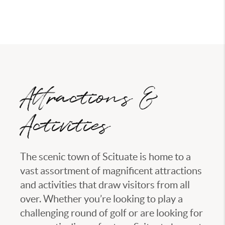
eleven and twelve thousand.
Attractions &
Activities
The scenic town of Scituate is home to a
vast assortment of magnificent attractions
and activities that draw visitors from all
over. Whether you’re looking to play a
challenging round of golf or are looking for