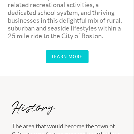
related recreational activities, a
dedicated school system, and thriving
businesses in this delightful mix of rural,
suburban and seaside lifestyles within a
25 mile ride to the City of Boston.
LEARN MORE
History
The area that would become the town of