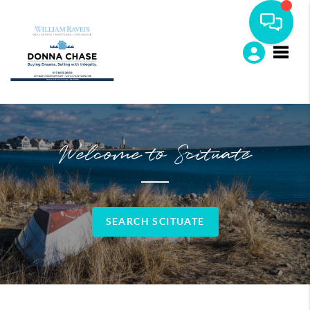
Toggle
Welcome to Scituate
SEARCH SCITUATE