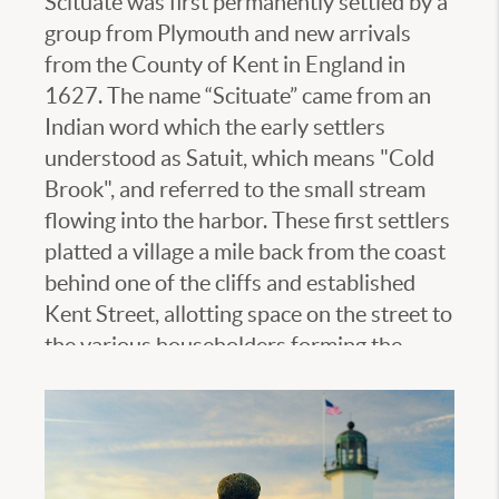
Scituate was first permanently settled by a
group from Plymouth and new arrivals
from the County of Kent in England in
1627. The name “Scituate” came from an
Indian word which the early settlers
understood as Satuit, which means "Cold
Brook", and referred to the small stream
flowing into the harbor. These first settlers
platted a village a mile back from the coast
behind one of the cliffs and established
Kent Street, allotting space on the street to
the various householders forming the
Colony. The population remained under
the control of the General Court of
Plymouth until 1636 when Scituate had
enough people to incorporate into a Town.