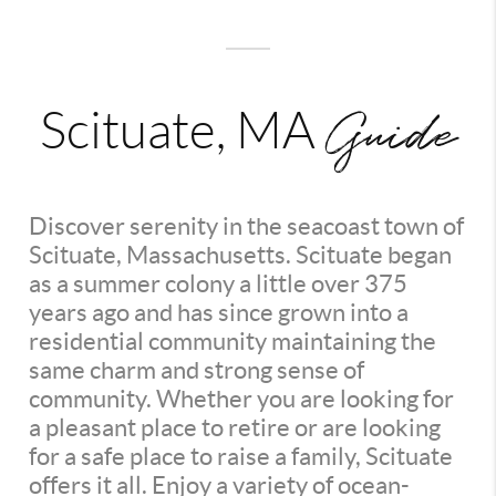
Guide
Scituate, MA
Discover serenity in the seacoast town of
Scituate, Massachusetts. Scituate began
as a summer colony a little over 375
years ago and has since grown into a
residential community maintaining the
same charm and strong sense of
community. Whether you are looking for
a pleasant place to retire or are looking
for a safe place to raise a family, Scituate
offers it all. Enjoy a variety of ocean-