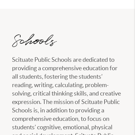
Schools
Scituate Public Schools are dedicated to
providing a comprehensive education for
all students, fostering the students’
reading, writing, calculating, problem-
solving, critical thinking skills, and creative
expression. The mission of Scituate Public
Schools is, in addition to providing a
comprehensive education, to focus on
students’ cognitive, emotional, physical