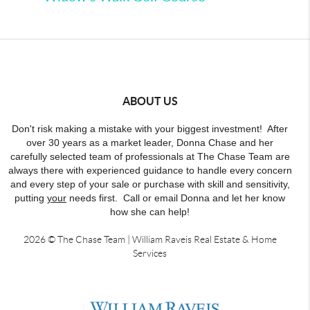
ABOUT US
Don't risk making a mistake with your biggest investment! After
over 30 years as a market leader, Donna Chase and her
carefully selected team of professionals at The Chase Team are
always there with experienced guidance to handle every concern
and every step of your sale or purchase with skill and sensitivity,
putting
your
needs first. Call or email Donna and let her know
how she can help!
2026
© The Chase Team | William Raveis Real Estate & Home
Services