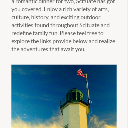
a romantic dinner for two, Scituate has got
you covered. Enjoy a rich variety of arts,
culture, history, and exciting outdoor
activities found throughout Scituate and
redefine family fun. Please feel free to
explore the links provide below and realize
the adventures that await you.