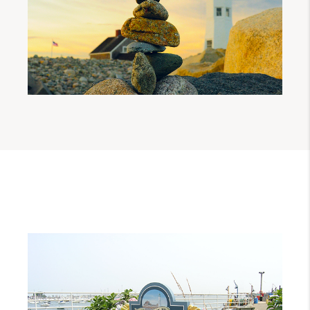
When the boundaries of Scituate were
being decided upon by the General Court
of Plymouth, they decided to reserve a
section of the northerly part of the Town
entirely for Messrs. Hatherly, Beauchamp
and Shirley. By 1646, Mr. Hatherly
purchased the entire tract from the other
grantees and divided it into thirty shares,
reserving one fourth of them for himself
and sold the remaining for 180 pounds to a
company which became known as the
Conihasset Partners. The Conihasset
Partners functioned as its own
government over their new land in
disregard of the fact that they were legally