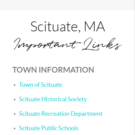
Scituate, MA
Important Links
TOWN INFORMATION
Town of Scituate
Scituate Historical Society
Scituate Recreation Department
Scituate Public Schools