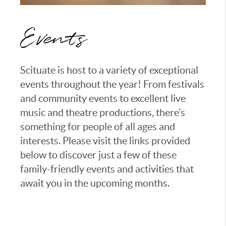
Events
Scituate is host to a variety of exceptional
events throughout the year! From festivals
and community events to excellent live
music and theatre productions, there’s
something for people of all ages and
interests. Please visit the links provided
below to discover just a few of these
family-friendly events and activities that
await you in the upcoming months.