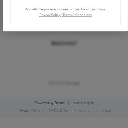
By continuing you agree to the terms of service and conditions.
Privacy Policy
|
Terms & Conditions
REACH OUT
,
+
Send a Message
Powered by
Brivity
Admin Log In
Privacy Policy
DMCA & Terms of Service
Sitemap