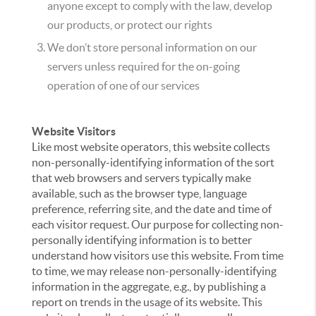
anyone except to comply with the law, develop
our products, or protect our rights
We don’t store personal information on our
servers unless required for the on-going
operation of one of our services
Website Visitors
Like most website operators, this website collects
non-personally-identifying information of the sort
that web browsers and servers typically make
available, such as the browser type, language
preference, referring site, and the date and time of
each visitor request. Our purpose for collecting non-
personally identifying information is to better
understand how visitors use this website. From time
to time, we may release non-personally-identifying
information in the aggregate, e.g., by publishing a
report on trends in the usage of its website. This