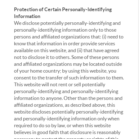
Protection of Certain Personally-Identifying
Information
We disclose potentially personally-identifying and
personally-identifying information only to those
persons and affiliated organizations that: (i) need to
know that information in order provide services
available on this website, and (ii) that have agreed
not to disclose it to others. Some of these persons
and affiliated organizations may be located outside
of your home country; by using this website, you
consent to the transfer of such information to them.
This website will not rent or sell potentially
personally-identifying and personally-identifying
information to anyone. Other than the persons and
affiliated organizations, as described above, this
website discloses potentially personally-identifying
and personally-identifying information only when
required to do so by law, or when this website
believes in good faith that disclosure is reasonably