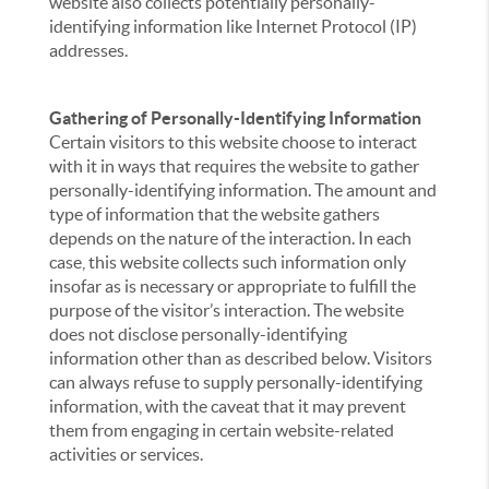
website also collects potentially personally-
identifying information like Internet Protocol (IP)
addresses.
Gathering of Personally-Identifying Information
Certain visitors to this website choose to interact
with it in ways that requires the website to gather
personally-identifying information. The amount and
type of information that the website gathers
depends on the nature of the interaction. In each
case, this website collects such information only
insofar as is necessary or appropriate to fulfill the
purpose of the visitor’s interaction. The website
does not disclose personally-identifying
information other than as described below. Visitors
can always refuse to supply personally-identifying
information, with the caveat that it may prevent
them from engaging in certain website-related
activities or services.