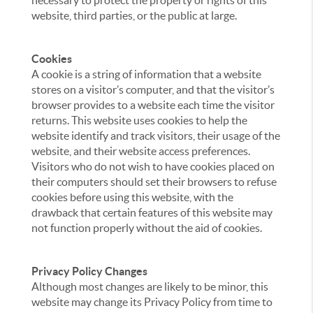
necessary to protect the property or rights of this
website, third parties, or the public at large.
Cookies
A cookie is a string of information that a website
stores on a visitor’s computer, and that the visitor’s
browser provides to a website each time the visitor
returns. This website uses cookies to help the
website identify and track visitors, their usage of the
website, and their website access preferences.
Visitors who do not wish to have cookies placed on
their computers should set their browsers to refuse
cookies before using this website, with the
drawback that certain features of this website may
not function properly without the aid of cookies.
Privacy Policy Changes
Although most changes are likely to be minor, this
website may change its Privacy Policy from time to