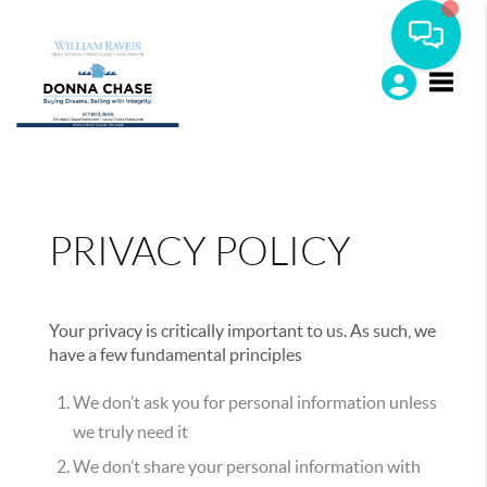
Toggle
PRIVACY POLICY
Your privacy is critically important to us. As such, we
have a few fundamental principles
We don’t ask you for personal information unless
we truly need it
We don’t share your personal information with