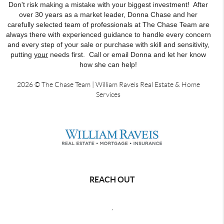
Don't risk making a mistake with your biggest investment! After
over 30 years as a market leader, Donna Chase and her
carefully selected team of professionals at The Chase Team are
always there with experienced guidance to handle every concern
and every step of your sale or purchase with skill and sensitivity,
putting
your
needs first. Call or email Donna and let her know
how she can help!
2026
© The Chase Team | William Raveis Real Estate & Home
Services
REACH OUT
,