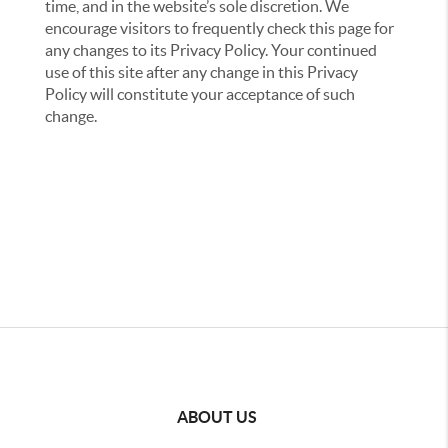
time, and in the website’s sole discretion. We
encourage visitors to frequently check this page for
any changes to its Privacy Policy. Your continued
use of this site after any change in this Privacy
Policy will constitute your acceptance of such
change.
ABOUT US