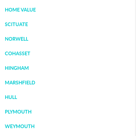
HOME VALUE
SCITUATE
NORWELL
COHASSET
HINGHAM
MARSHFIELD
HULL
PLYMOUTH
WEYMOUTH