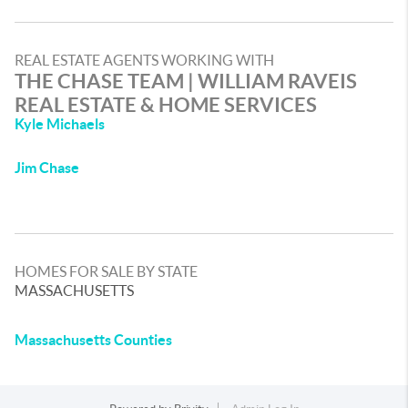
REAL ESTATE AGENTS WORKING WITH
THE CHASE TEAM | WILLIAM RAVEIS
REAL ESTATE & HOME SERVICES
Kyle Michaels
Jim Chase
HOMES FOR SALE BY STATE
MASSACHUSETTS
Massachusetts Counties