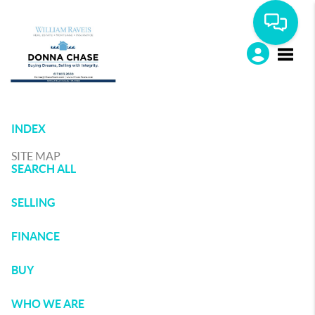
Toggle
INDEX
SITE MAP
SEARCH ALL
SELLING
FINANCE
BUY
WHO WE ARE