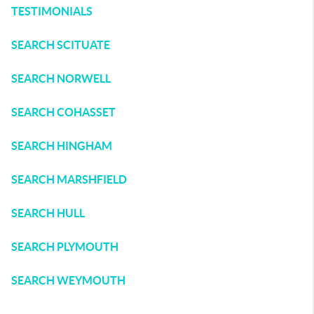
TESTIMONIALS
SEARCH SCITUATE
SEARCH NORWELL
SEARCH COHASSET
SEARCH HINGHAM
SEARCH MARSHFIELD
SEARCH HULL
SEARCH PLYMOUTH
SEARCH WEYMOUTH