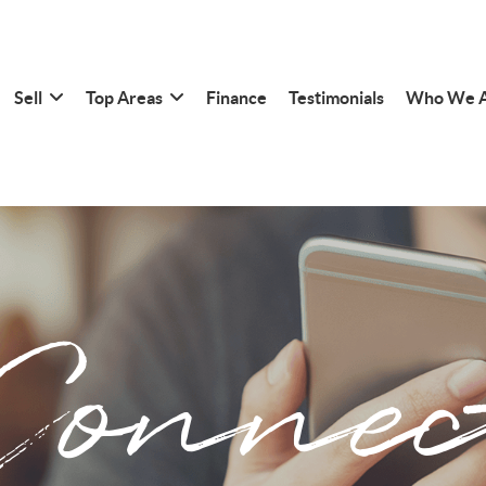
Sell
Top Areas
Finance
Testimonials
Who We 
Connec