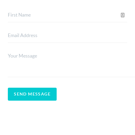
SEND MESSAGE