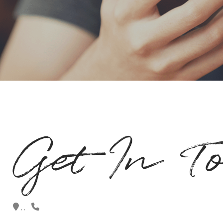
Get In T
,
,