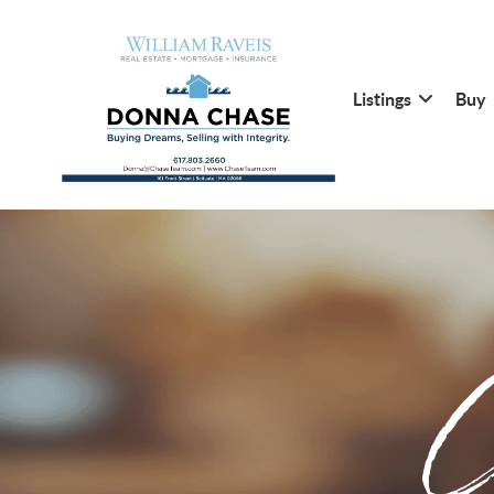
Listings
Buy