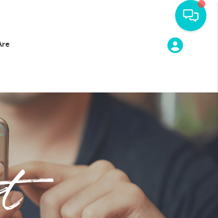
Are
t