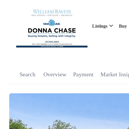
Listings
Buy