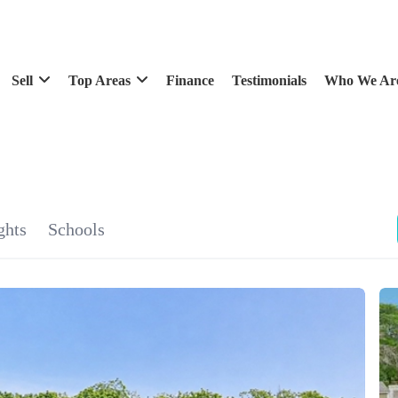
Sell
Top Areas
Finance
Testimonials
Who We Ar