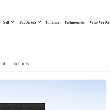
Sell
Top Areas
Finance
Testimonials
Who We Ar