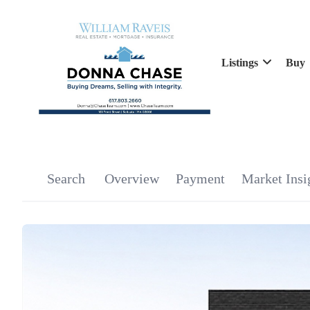
Listings
Buy