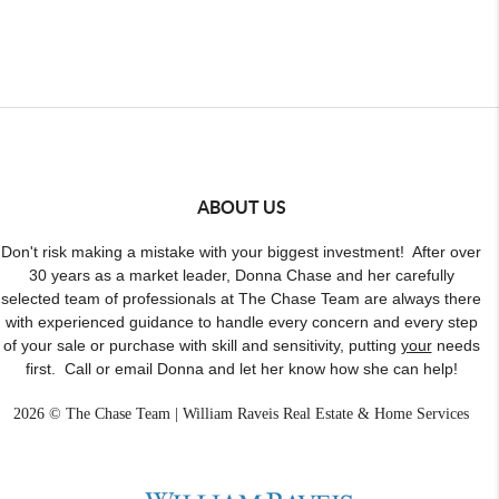
ABOUT US
Don't risk making a mistake with your biggest investment! After over
30 years as a market leader, Donna Chase and her carefully
selected team of professionals at The Chase Team are always there
with experienced guidance to handle every concern and every step
of your sale or purchase with skill and sensitivity, putting
your
needs
first. Call or email Donna and let her know how she can help!
2026
© The Chase Team | William Raveis Real Estate & Home Services