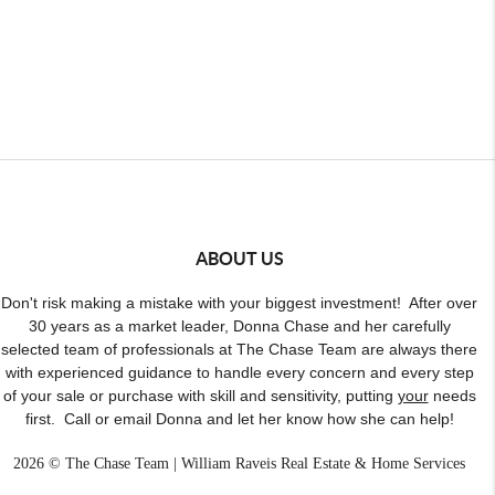
ABOUT US
Don't risk making a mistake with your biggest investment! After over
30 years as a market leader, Donna Chase and her carefully
selected team of professionals at The Chase Team are always there
with experienced guidance to handle every concern and every step
of your sale or purchase with skill and sensitivity, putting
your
needs
first. Call or email Donna and let her know how she can help!
2026
© The Chase Team | William Raveis Real Estate & Home Services