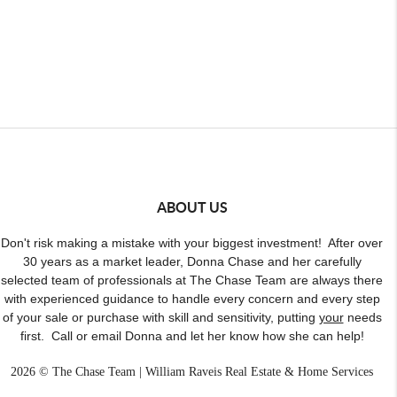
ABOUT US
Don't risk making a mistake with your biggest investment! After over
30 years as a market leader, Donna Chase and her carefully
selected team of professionals at The Chase Team are always there
with experienced guidance to handle every concern and every step
of your sale or purchase with skill and sensitivity, putting
your
needs
first. Call or email Donna and let her know how she can help!
2026
© The Chase Team | William Raveis Real Estate & Home Services