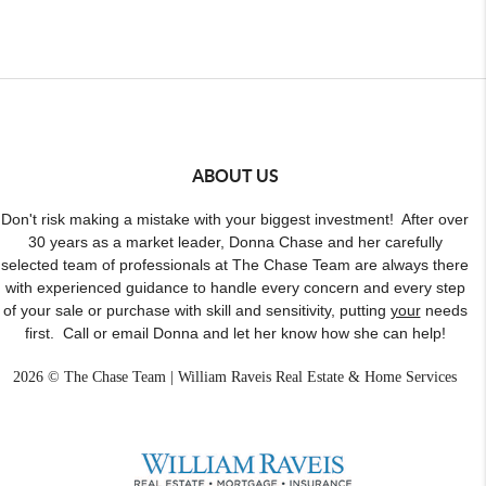
ABOUT US
Don't risk making a mistake with your biggest investment! After over
30 years as a market leader, Donna Chase and her carefully
selected team of professionals at The Chase Team are always there
with experienced guidance to handle every concern and every step
of your sale or purchase with skill and sensitivity, putting
your
needs
first. Call or email Donna and let her know how she can help!
2026
© The Chase Team | William Raveis Real Estate & Home Services